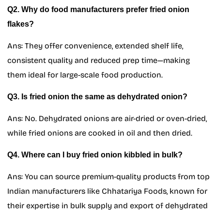
Q2. Why do food manufacturers prefer fried onion
flakes?
Ans: They offer convenience, extended shelf life,
consistent quality and reduced prep time—making
them ideal for large-scale food production.
Q3. Is fried onion the same as dehydrated onion?
Ans: No. Dehydrated onions are air-dried or oven-dried,
while fried onions are cooked in oil and then dried.
Q4. Where can I buy fried onion kibbled in bulk?
Ans: You can source premium-quality products from top
Indian manufacturers like Chhatariya Foods, known for
their expertise in bulk supply and export of dehydrated