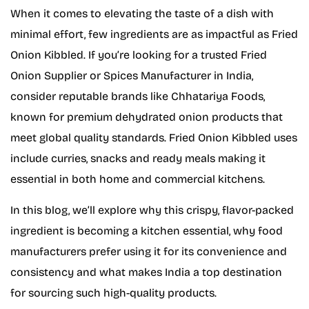
When it comes to elevating the taste of a dish with
minimal effort, few ingredients are as impactful as Fried
Onion Kibbled. If you’re looking for a trusted Fried
Onion Supplier or Spices Manufacturer in India,
consider reputable brands like Chhatariya Foods,
known for premium dehydrated onion products that
meet global quality standards. Fried Onion Kibbled uses
include curries, snacks and ready meals making it
essential in both home and commercial kitchens.
In this blog, we’ll explore why this crispy, flavor-packed
ingredient is becoming a kitchen essential, why food
manufacturers prefer using it for its convenience and
consistency and what makes India a top destination
for sourcing such high-quality products.