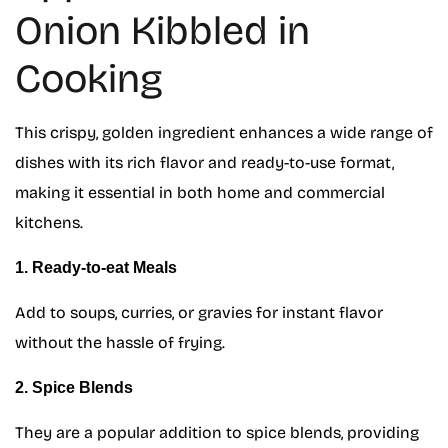
Onion Kibbled in
Cooking
This crispy, golden ingredient enhances a wide range of
dishes with its rich flavor and ready-to-use format,
making it essential in both home and commercial
kitchens.
1. Ready-to-eat Meals
Add to soups, curries, or gravies for instant flavor
without the hassle of frying.
2. Spice Blends
They are a popular addition to spice blends, providing