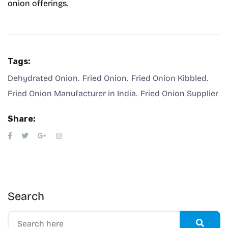
onion offerings.
Tags:
Dehydrated Onion
Fried Onion
Fried Onion Kibbled
Fried Onion Manufacturer in India
Fried Onion Supplier
Share:
Search