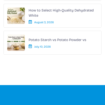
How to Select High-Quality Dehydrated
White
August 3, 2026
Potato Starch vs Potato Powder vs
July 10, 2026