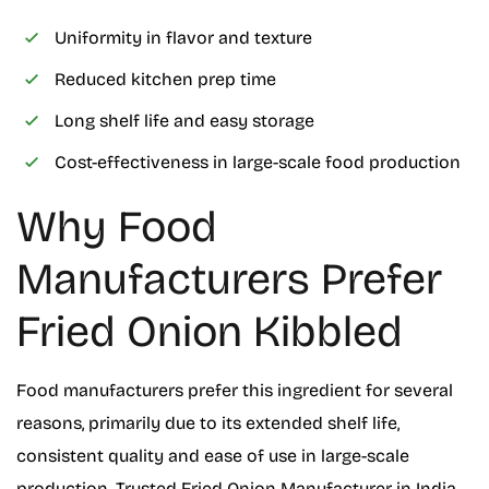
Uniformity in flavor and texture
Reduced kitchen prep time
Long shelf life and easy storage
Cost-effectiveness in large-scale food production
Why Food
Manufacturers Prefer
Fried Onion Kibbled
Food manufacturers prefer this ingredient for several
reasons, primarily due to its extended shelf life,
consistent quality and ease of use in large-scale
production. Trusted Fried Onion Manufacturer in India,