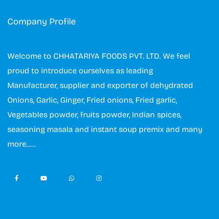
Company Profile
Welcome to CHHATARIYA FOODS PVT. LTD. We feel
proud to introduce ourselves as leading
Manufacturer, supplier and exporter of dehydrated
Onions, Garlic, Ginger, Fried onions, Fried garlic,
Vegetables powder, fruits powder, Indian spices,
seasoning masala and instant soup premix and many
more…..