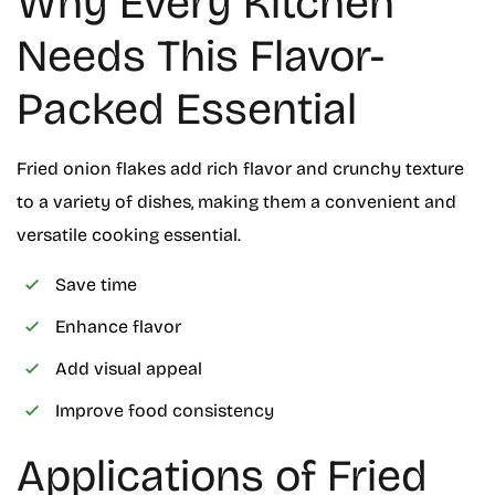
Why Every Kitchen
Needs This Flavor-
Packed Essential
Fried onion flakes add rich flavor and crunchy texture
to a variety of dishes, making them a convenient and
versatile cooking essential.
Save time
Enhance flavor
Add visual appeal
Improve food consistency
Applications of Fried