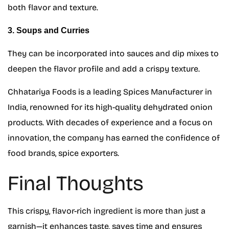
both flavor and texture.
3. Soups and Curries
They can be incorporated into sauces and dip mixes to
deepen the flavor profile and add a crispy texture.
Chhatariya Foods is a leading Spices Manufacturer in
India, renowned for its high-quality dehydrated onion
products. With decades of experience and a focus on
innovation, the company has earned the confidence of
food brands, spice exporters.
Final Thoughts
This crispy, flavor-rich ingredient is more than just a
garnish—it enhances taste, saves time and ensures