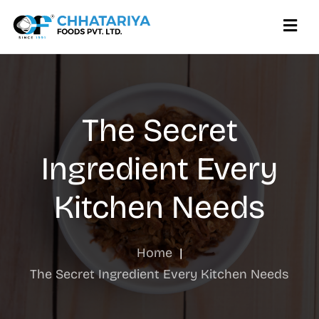
The Secret
Ingredient Every
Kitchen Needs
Home
|
The Secret Ingredient Every Kitchen Needs