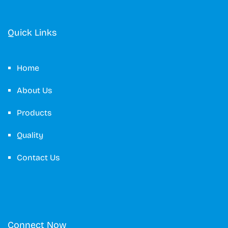
Quick Links
Home
About Us
Products
Quality
Contact Us
Connect Now