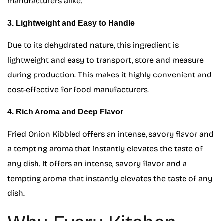
manufacturers alike.
3. Lightweight and Easy to Handle
Due to its dehydrated nature, this ingredient is
lightweight and easy to transport, store and measure
during production. This makes it highly convenient and
cost-effective for food manufacturers.
4. Rich Aroma and Deep Flavor
Fried Onion Kibbled offers an intense, savory flavor and
a tempting aroma that instantly elevates the taste of
any dish. It offers an intense, savory flavor and a
tempting aroma that instantly elevates the taste of any
dish.