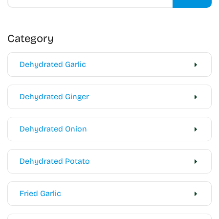
Category
Dehydrated Garlic
Dehydrated Ginger
Dehydrated Onion
Dehydrated Potato
Fried Garlic