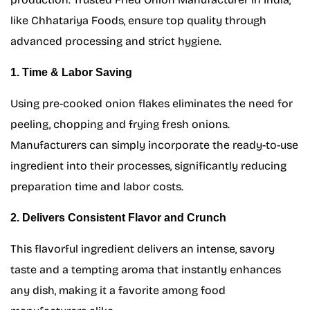
like Chhatariya Foods, ensure top quality through
advanced processing and strict hygiene.
1. Time & Labor Saving
Using pre-cooked onion flakes eliminates the need for
peeling, chopping and frying fresh onions.
Manufacturers can simply incorporate the ready-to-use
ingredient into their processes, significantly reducing
preparation time and labor costs.
2. Delivers Consistent Flavor and Crunch
This flavorful ingredient delivers an intense, savory
taste and a tempting aroma that instantly enhances
any dish, making it a favorite among food