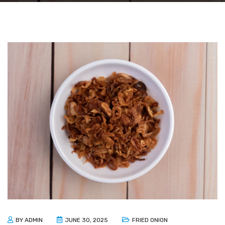
BY
ADMIN
JUNE 30, 2025
FRIED ONION