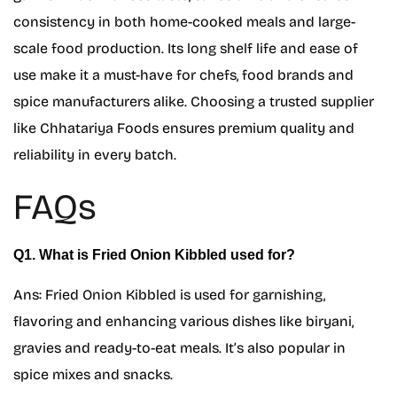
consistency in both home-cooked meals and large-
scale food production. Its long shelf life and ease of
use make it a must-have for chefs, food brands and
spice manufacturers alike. Choosing a trusted supplier
like Chhatariya Foods ensures premium quality and
reliability in every batch.
FAQs
Q1. What is Fried Onion Kibbled used for?
Ans: Fried Onion Kibbled is used for garnishing,
flavoring and enhancing various dishes like biryani,
gravies and ready-to-eat meals. It’s also popular in
spice mixes and snacks.