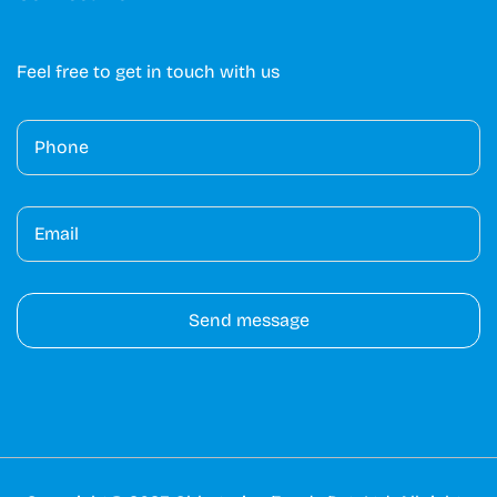
Feel free to get in touch with us
A
lt
e
r