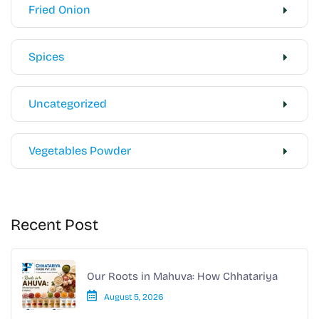
Fried Onion
Spices
Uncategorized
Vegetables Powder
Recent Post
Our Roots in Mahuva: How Chhatariya
August 5, 2026