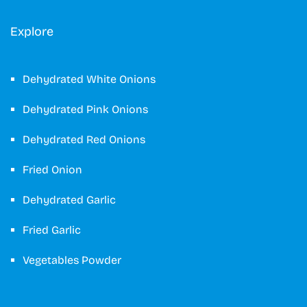
Explore
Dehydrated White Onions
Dehydrated Pink Onions
Dehydrated Red Onions
Fried Onion
Dehydrated Garlic
Fried Garlic
Vegetables Powder