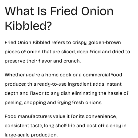
What Is Fried Onion
Kibbled?
Fried Onion Kibbled refers to crispy, golden-brown
pieces of onion that are sliced, deep-fried and dried to
preserve their flavor and crunch.
Whether you’re a home cook or a commercial food
producer, this ready-to-use ingredient adds instant
depth and flavor to any dish eliminating the hassle of
peeling, chopping and frying fresh onions.
Food manufacturers value it for its convenience,
consistent taste, long shelf life and cost-efficiency in
large-scale production.