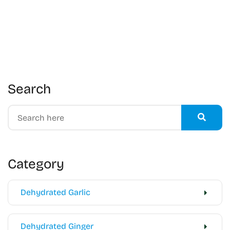
Search
Category
Dehydrated Garlic
Dehydrated Ginger