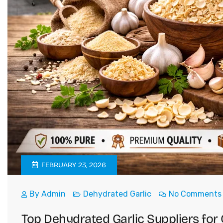
FEBRUARY 23, 2026
By
Admin
Dehydrated Garlic
No Comments
Top Dehydrated Garlic Suppliers for 