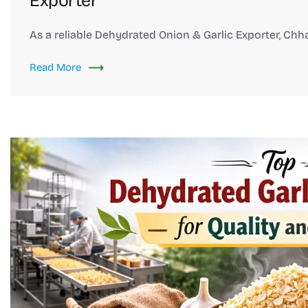
Exporter
As a reliable Dehydrated Onion & Garlic Exporter, Chh
Read More