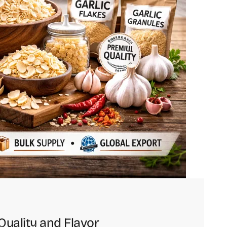
Quality and Flavor