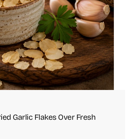
d Garlic Flakes Over Fresh