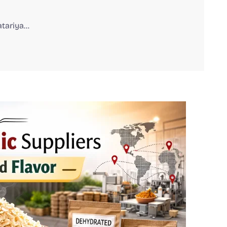
atariya…