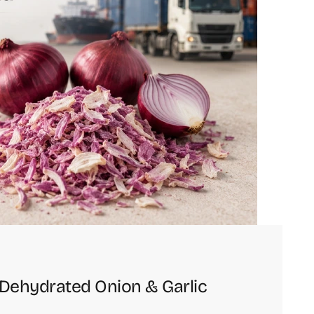
g Dehydrated Onion & Garlic