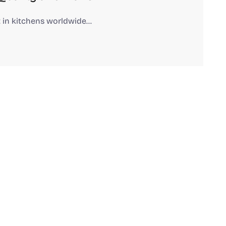
 in kitchens worldwide…