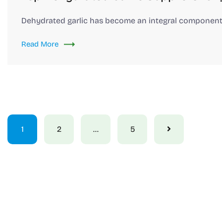
Dehydrated garlic has become an integral component
Read More
1
2
…
5