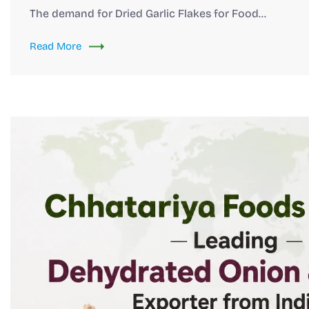
The demand for Dried Garlic Flakes for Food…
Read More