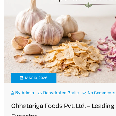
MAY 10, 2026
By
Admin
Dehydrated Garlic
No Comments
Chhatariya Foods Pvt. Ltd. – Leadin