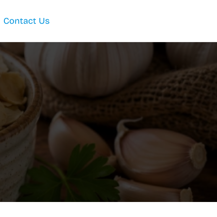
Contact Us