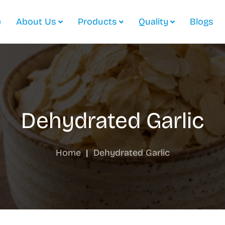
e
About Us
Products
Quality
Blogs
Dehydrated Garlic
Home
|
Dehydrated Garlic