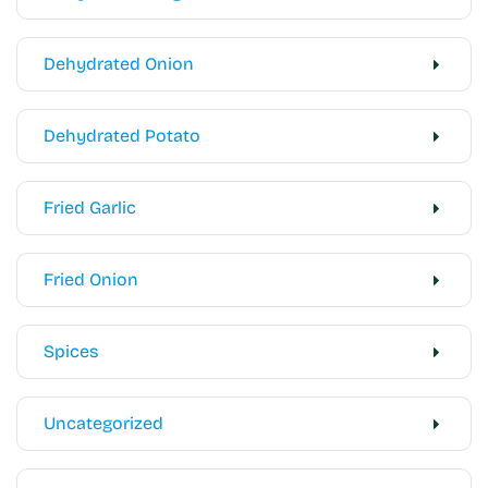
Dehydrated Onion
Dehydrated Potato
Fried Garlic
Fried Onion
Spices
Uncategorized