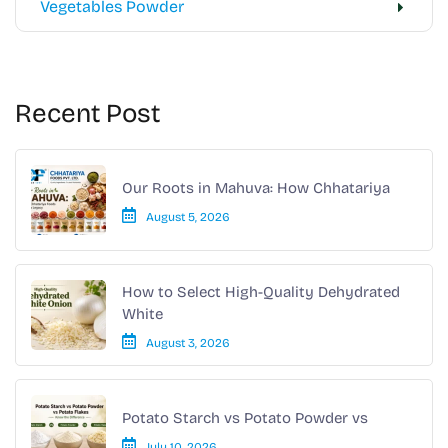
Vegetables Powder
Recent Post
Our Roots in Mahuva: How Chhatariya
August 5, 2026
How to Select High-Quality Dehydrated
White
August 3, 2026
Potato Starch vs Potato Powder vs
July 10, 2026