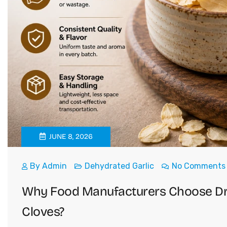
JUNE 8, 2026
By
Admin
Dehydrated Garlic
No Comments
Why Food Manufacturers Choose Drie
Cloves?