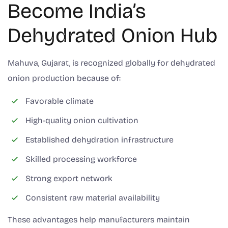
Become India’s
Dehydrated Onion Hub
Mahuva, Gujarat, is recognized globally for dehydrated
onion production because of:
Favorable climate
High-quality onion cultivation
Established dehydration infrastructure
Skilled processing workforce
Strong export network
Consistent raw material availability
These advantages help manufacturers maintain