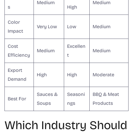
Medium
Medium
s
High
Color
Very Low
Low
Medium
Impact
Cost
Excellen
Medium
Medium
Efficiency
t
Export
High
High
Moderate
Demand
Sauces &
Seasoni
BBQ & Meat
Best For
Soups
ngs
Products
Which Industry Should