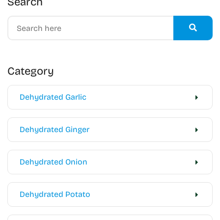
Search
Category
Dehydrated Garlic
Dehydrated Ginger
Dehydrated Onion
Dehydrated Potato