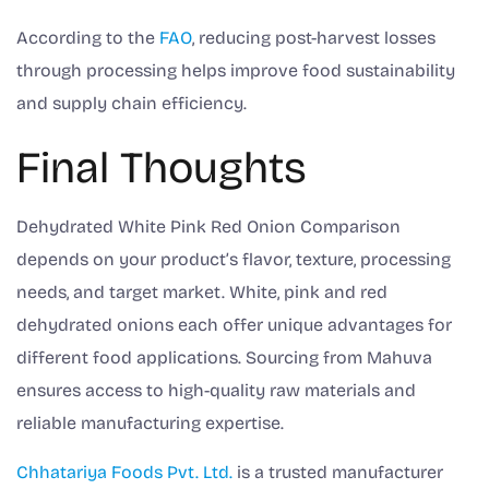
According to the
FAO
, reducing post-harvest losses
through processing helps improve food sustainability
and supply chain efficiency.
Final Thoughts
Dehydrated White Pink Red Onion Comparison
depends on your product’s flavor, texture, processing
needs, and target market. White, pink and red
dehydrated onions each offer unique advantages for
different food applications. Sourcing from Mahuva
ensures access to high-quality raw materials and
reliable manufacturing expertise.
Chhatariya Foods Pvt. Ltd.
is a trusted manufacturer