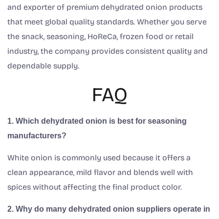
and exporter of premium dehydrated onion products
that meet global quality standards. Whether you serve
the snack, seasoning, HoReCa, frozen food or retail
industry, the company provides consistent quality and
dependable supply.
FAQ
1. Which dehydrated onion is best for seasoning
manufacturers?
White onion is commonly used because it offers a
clean appearance, mild flavor and blends well with
spices without affecting the final product color.
2. Why do many dehydrated onion suppliers operate in