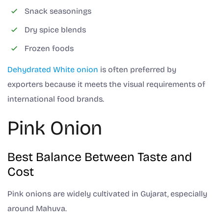
Snack seasonings
Dry spice blends
Frozen foods
Dehydrated White onion
is often preferred by
exporters because it meets the visual requirements of
international food brands.
Pink Onion
Best Balance Between Taste and
Cost
Pink onions are widely cultivated in Gujarat, especially
around Mahuva.