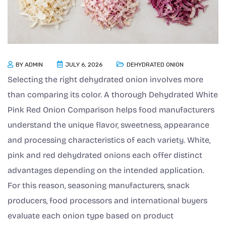
BY
ADMIN
JULY 6, 2026
DEHYDRATED ONION
Selecting the right dehydrated onion involves more
than comparing its color. A thorough Dehydrated White
Pink Red Onion Comparison helps food manufacturers
understand the unique flavor, sweetness, appearance
and processing characteristics of each variety. White,
pink and red dehydrated onions each offer distinct
advantages depending on the intended application.
For this reason, seasoning manufacturers, snack
producers, food processors and international buyers
evaluate each onion type based on product