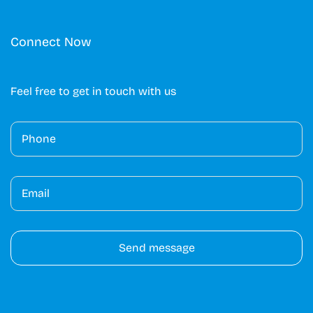
Connect Now
Feel free to get in touch with us
A