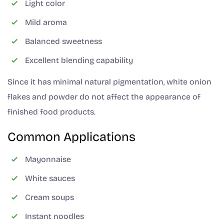
Light color
Mild aroma
Balanced sweetness
Excellent blending capability
Since it has minimal natural pigmentation, white onion
flakes and powder do not affect the appearance of
finished food products.
Common Applications
Mayonnaise
White sauces
Cream soups
Instant noodles