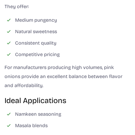
They offer:
Medium pungency
Natural sweetness
Consistent quality
Competitive pricing
For manufacturers producing high volumes, pink
onions provide an excellent balance between flavor
and affordability.
Ideal Applications
Namkeen seasoning
Masala blends