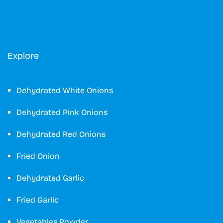
Explore
Dehydrated White Onions
Dehydrated Pink Onions
Dehydrated Red Onions
Fried Onion
Dehydrated Garlic
Fried Garlic
Vegetables Powder