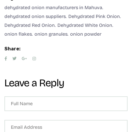
dehydrated onion manufacturers in Mahuva
dehydrated onion suppliers
Dehydrated Pink Onion
Dehydrated Red Onion
Dehydrated White Onion
onion flakes
onion granules
onion powder
Share:
Leave a Reply
A
lt
e
r