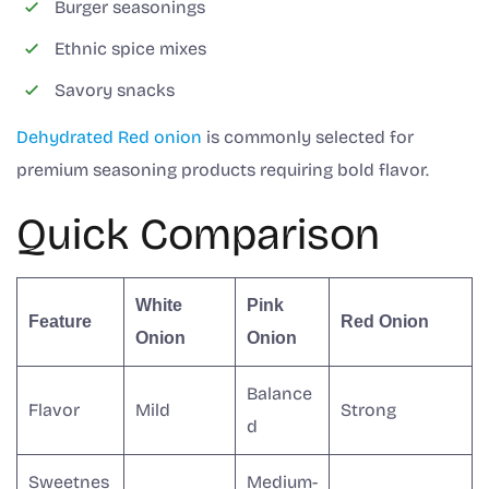
Burger seasonings
Ethnic spice mixes
Savory snacks
Dehydrated Red onion
is commonly selected for
premium seasoning products requiring bold flavor.
Quick Comparison
White
Pink
Feature
Red Onion
Onion
Onion
Balance
Flavor
Mild
Strong
d
Sweetnes
Medium-