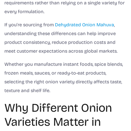
requirements rather than relying on a single variety for
every formulation.
If you’re sourcing from
Dehydrated Onion Mahuva
,
understanding these differences can help improve
product consistency, reduce production costs and
meet customer expectations across global markets.
Whether you manufacture instant foods, spice blends,
frozen meals, sauces, or ready-to-eat products,
selecting the right onion variety directly affects taste,
texture and shelf life.
Why Different Onion
Varieties Matter in