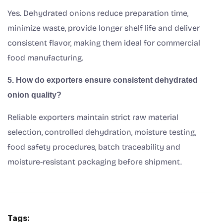
Yes. Dehydrated onions reduce preparation time,
minimize waste, provide longer shelf life and deliver
consistent flavor, making them ideal for commercial
food manufacturing.
5. How do exporters ensure consistent dehydrated
onion quality?
Reliable exporters maintain strict raw material
selection, controlled dehydration, moisture testing,
food safety procedures, batch traceability and
moisture-resistant packaging before shipment.
Tags: