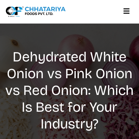
Dehydrated White
Onion vs Pink Onion
vs Red Onion: Which
Is Best for Your
Industry?