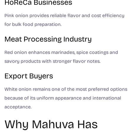
HoReCa Businesses
Pink onion provides reliable flavor and cost efficiency
for bulk food preparation.
Meat Processing Industry
Red onion enhances marinades, spice coatings and
savory products with stronger flavor notes.
Export Buyers
White onion remains one of the most preferred options
because of its uniform appearance and international
acceptance.
Why Mahuva Has