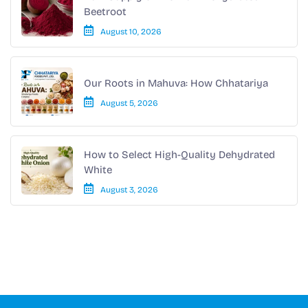
Beetroot
August 10, 2026
Our Roots in Mahuva: How Chhatariya
August 5, 2026
How to Select High-Quality Dehydrated
White
August 3, 2026