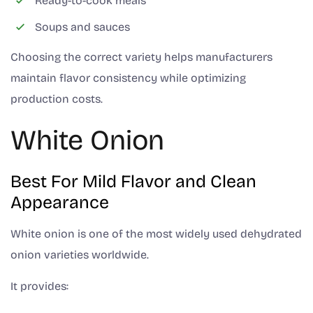
Ready-to-cook meals
Soups and sauces
Choosing the correct variety helps manufacturers
maintain flavor consistency while optimizing
production costs.
White Onion
Best For Mild Flavor and Clean
Appearance
White onion is one of the most widely used dehydrated
onion varieties worldwide.
It provides: