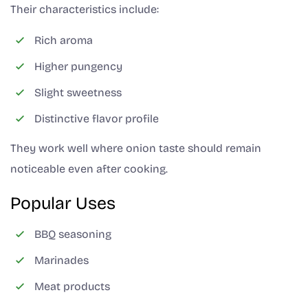
Their characteristics include:
Rich aroma
Higher pungency
Slight sweetness
Distinctive flavor profile
They work well where onion taste should remain
noticeable even after cooking.
Popular Uses
BBQ seasoning
Marinades
Meat products