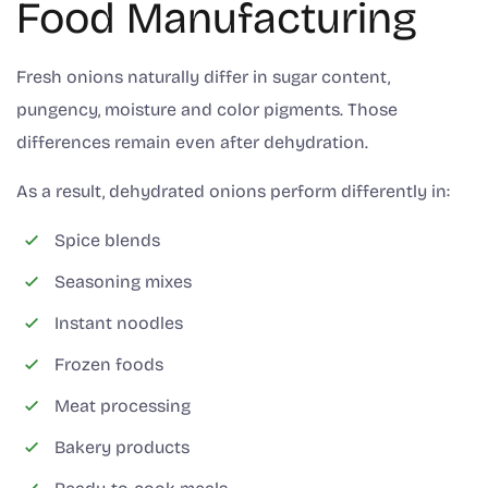
Food Manufacturing
Fresh onions naturally differ in sugar content,
pungency, moisture and color pigments. Those
differences remain even after dehydration.
As a result, dehydrated onions perform differently in:
Spice blends
Seasoning mixes
Instant noodles
Frozen foods
Meat processing
Bakery products