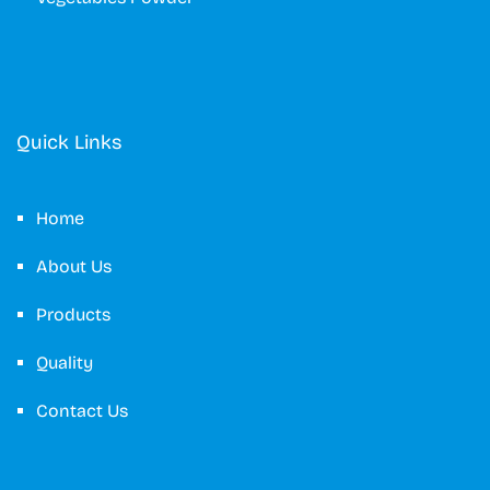
Quick Links
Home
About Us
Products
Quality
Contact Us