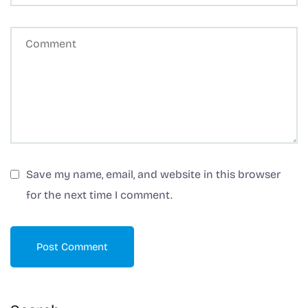
n
a
ti
v
e
:
Save my name, email, and website in this browser
for the next time I comment.