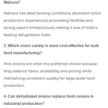
Mahuva?
Mahuva has ideal farming conditions, abundant onion
production, experienced processing facilities and
strong export infrastructure, making it one of India’s
leading dehydration hubs.
3. Which onion variety is most cost-effective for bulk
food manufacturing?
Pink onions are often the preferred choice because
they balance flavor, availability and pricing while
maintaining consistent quality for large-scale food
production.
4. Can dehydrated onions replace fresh onions in
industrial production?