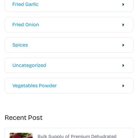
Fried Garlic
Fried Onion
Spices
Uncategorized
Vegetables Powder
Recent Post
Bulk Supply of Premium Dehydrated