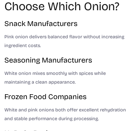
Choose Which Onion?
Snack Manufacturers
Pink onion delivers balanced flavor without increasing
ingredient costs.
Seasoning Manufacturers
White onion mixes smoothly with spices while
maintaining a clean appearance.
Frozen Food Companies
White and pink onions both offer excellent rehydration
and stable performance during processing.