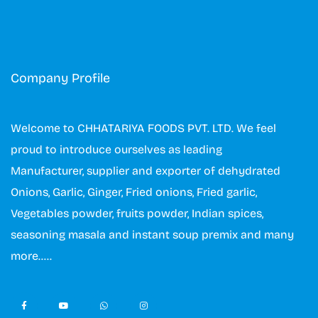
Company Profile
Welcome to CHHATARIYA FOODS PVT. LTD. We feel
proud to introduce ourselves as leading
Manufacturer, supplier and exporter of dehydrated
Onions, Garlic, Ginger, Fried onions, Fried garlic,
Vegetables powder, fruits powder, Indian spices,
seasoning masala and instant soup premix and many
more…..