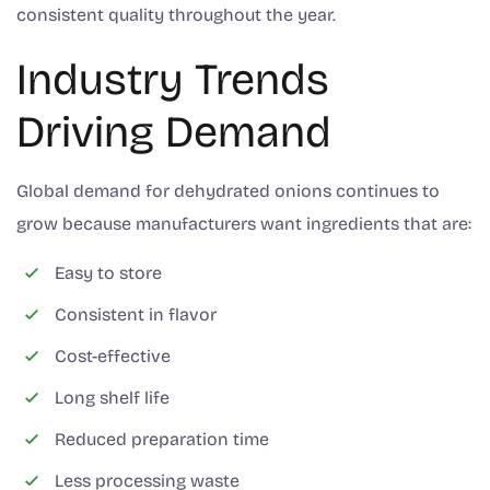
consistent quality throughout the year.
Industry Trends
Driving Demand
Global demand for dehydrated onions continues to
grow because manufacturers want ingredients that are:
Easy to store
Consistent in flavor
Cost-effective
Long shelf life
Reduced preparation time
Less processing waste