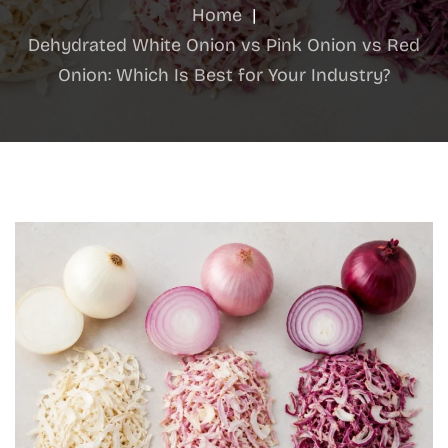
Home
|
Dehydrated White Onion vs Pink Onion vs Red
Onion: Which Is Best for Your Industry?