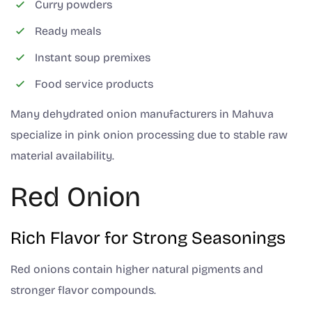
Curry powders
Ready meals
Instant soup premixes
Food service products
Many dehydrated onion manufacturers in Mahuva
specialize in pink onion processing due to stable raw
material availability.
Red Onion
Rich Flavor for Strong Seasonings
Red onions contain higher natural pigments and
stronger flavor compounds.