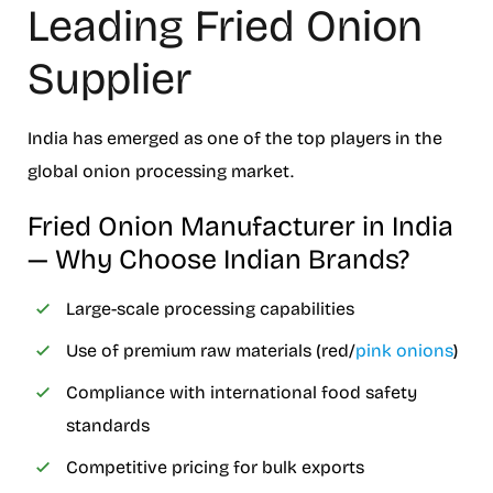
Leading Fried Onion
Supplier
India has emerged as one of the top players in the
global onion processing market.
Fried Onion Manufacturer in India
— Why Choose Indian Brands?
Large-scale processing capabilities
Use of premium raw materials (red/
pink onions
)
Compliance with international food safety
standards
Competitive pricing for bulk exports