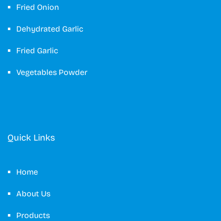
Fried Onion
Dehydrated Garlic
Fried Garlic
Vegetables Powder
Quick Links
Home
About Us
Products