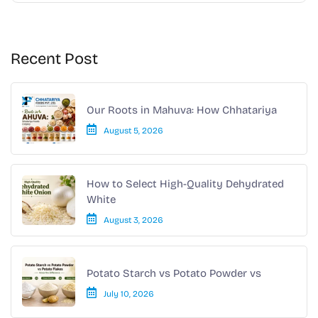
Recent Post
Our Roots in Mahuva: How Chhatariya
August 5, 2026
How to Select High-Quality Dehydrated
White
August 3, 2026
Potato Starch vs Potato Powder vs
July 10, 2026