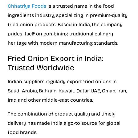
Chhatriya Foods
is a trusted name in the food
ingredients industry, specializing in premium-quality
fried onion products. Based in India, the company
prides itself on combining traditional culinary
heritage with modern manufacturing standards.
Fried Onion Export in India:
Trusted Worldwide
Indian suppliers regularly export fried onions in
Saudi Arabia, Bahrain, Kuwait, Qatar, UAE, Oman, Iran,
Iraq and other middle-east countries.
The combination of product quality and timely
delivery has made India a go-to source for global
food brands.