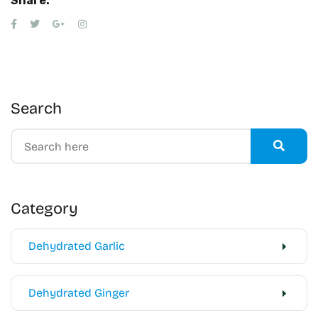
Share:
Search
Category
Dehydrated Garlic
Dehydrated Ginger