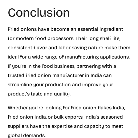
Conclusion
Fried onions have become an essential ingredient
for modern food processors. Their long shelf life,
consistent flavor and labor-saving nature make them
ideal for a wide range of manufacturing applications.
If you’re in the food business, partnering with a
trusted fried onion manufacturer in India can
streamline your production and improve your
product’s taste and quality.
Whether you’re looking for fried onion flakes India,
fried onion India, or bulk exports, India’s seasoned
suppliers have the expertise and capacity to meet
global demands.