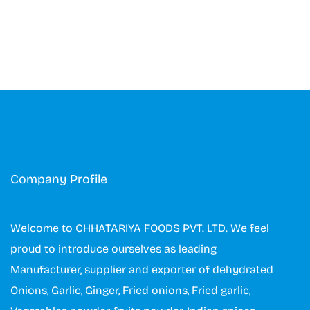
Company Profile
Welcome to CHHATARIYA FOODS PVT. LTD. We feel
proud to introduce ourselves as leading
Manufacturer, supplier and exporter of dehydrated
Onions, Garlic, Ginger, Fried onions, Fried garlic,