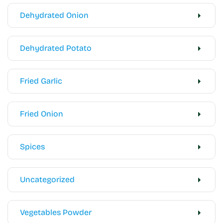
Dehydrated Onion
Dehydrated Potato
Fried Garlic
Fried Onion
Spices
Uncategorized
Vegetables Powder