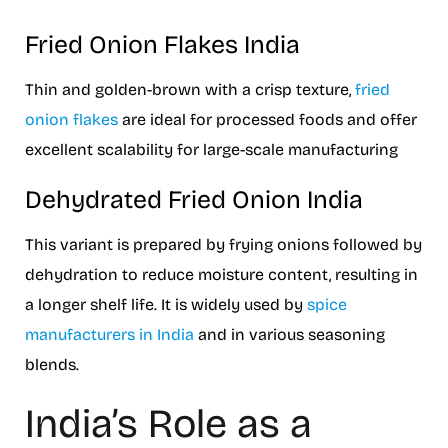
Fried Onion Flakes India
Thin and golden-brown with a crisp texture,
fried
onion flakes
are ideal for processed foods and offer
excellent scalability for large-scale manufacturing
Dehydrated Fried Onion India
This variant is prepared by frying onions followed by
dehydration to reduce moisture content, resulting in
a longer shelf life. It is widely used by
spice
manufacturers in India
and in various seasoning
blends.
India’s Role as a