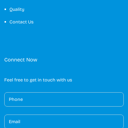
Quality
Contact Us
Connect Now
Feel free to get in touch with us