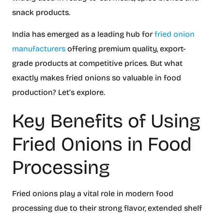
snack products.
India has emerged as a leading hub for
fried onion
manufacturers
offering premium quality, export-
grade products at competitive prices. But what
exactly makes fried onions so valuable in food
production? Let’s explore.
Key Benefits of Using
Fried Onions in Food
Processing
Fried onions play a vital role in modern food
processing due to their strong flavor, extended shelf