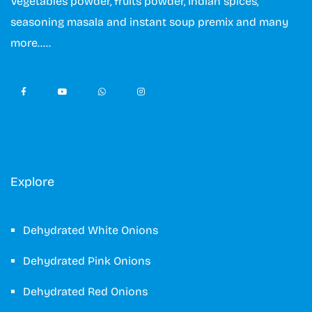
Vegetables powder, fruits powder, Indian spices,
seasoning masala and instant soup premix and many
more…..
Explore
Dehydrated White Onions
Dehydrated Pink Onions
Dehydrated Red Onions