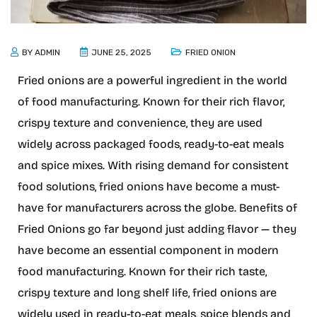
BY
ADMIN
JUNE 25, 2025
FRIED ONION
Fried onions are a powerful ingredient in the world
of food manufacturing. Known for their rich flavor,
crispy texture and convenience, they are used
widely across packaged foods, ready-to-eat meals
and spice mixes. With rising demand for consistent
food solutions, fried onions have become a must-
have for manufacturers across the globe. Benefits of
Fried Onions go far beyond just adding flavor — they
have become an essential component in modern
food manufacturing. Known for their rich taste,
crispy texture and long shelf life, fried onions are
widely used in ready-to-eat meals, spice blends and