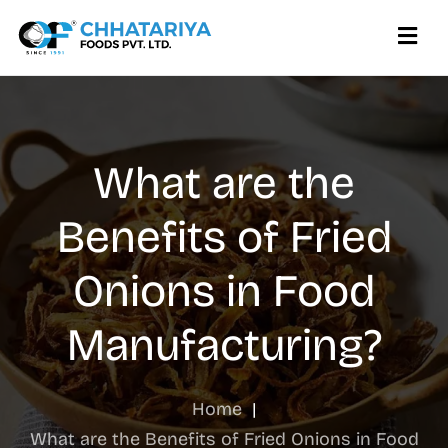
What are the
Benefits of Fried
Onions in Food
Manufacturing?
Home
|
What are the Benefits of Fried Onions in Food