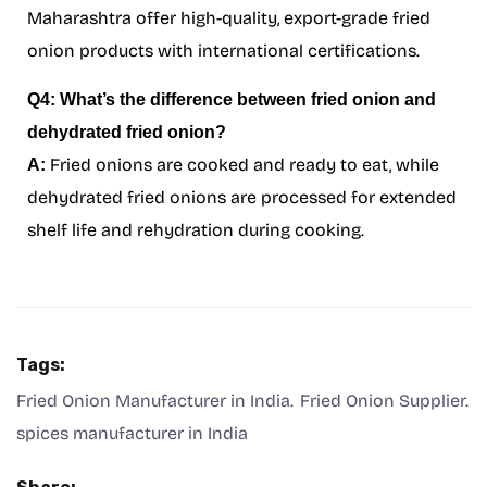
Maharashtra offer high-quality, export-grade fried
onion products with international certifications.
Q4: What’s the difference between fried onion and
dehydrated fried onion?
Fried onions are cooked and ready to eat, while
A:
dehydrated fried onions are processed for extended
shelf life and rehydration during cooking.
Tags:
Fried Onion Manufacturer in India
Fried Onion Supplier
spices manufacturer in India