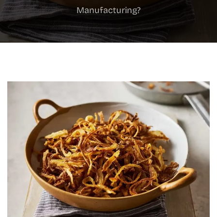
Manufacturing?