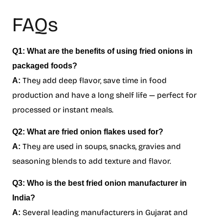
FAQs
Q1: What are the benefits of using fried onions in
packaged foods?
They add deep flavor, save time in food
A:
production and have a long shelf life — perfect for
processed or instant meals.
Q2: What are fried onion flakes used for?
They are used in soups, snacks, gravies and
A:
seasoning blends to add texture and flavor.
Q3: Who is the best fried onion manufacturer in
India?
Several leading manufacturers in Gujarat and
A: