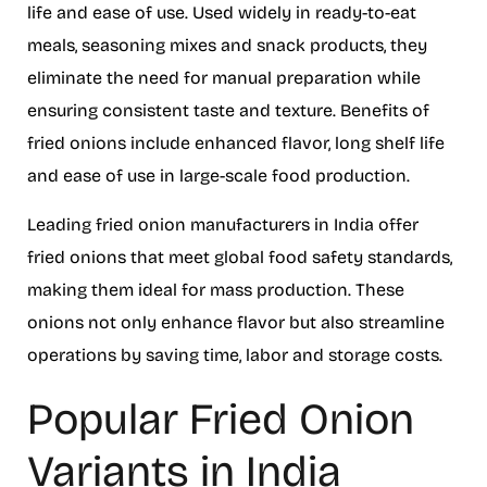
life and ease of use. Used widely in ready-to-eat
meals, seasoning mixes and snack products, they
eliminate the need for manual preparation while
ensuring consistent taste and texture. Benefits of
fried onions include enhanced flavor, long shelf life
and ease of use in large-scale food production.
Leading fried onion manufacturers in India offer
fried onions that meet global food safety standards,
making them ideal for mass production. These
onions not only enhance flavor but also streamline
operations by saving time, labor and storage costs.
Popular Fried Onion
Variants in India